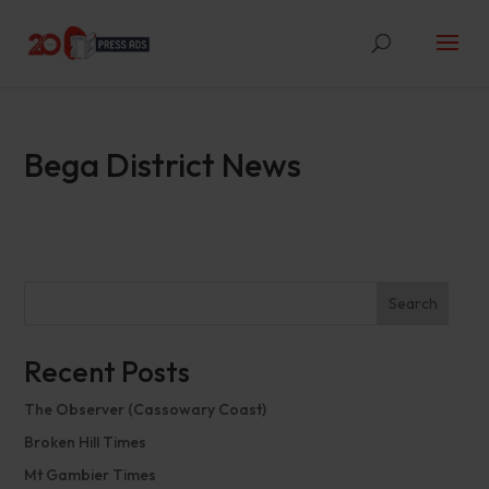
Bega District News
Search
Recent Posts
The Observer (Cassowary Coast)
Broken Hill Times
Mt Gambier Times