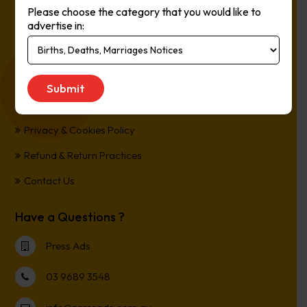
Please choose the category that you would like to
Online, It’s Every Newspaper, It’s Easy.
advertise in:
*All transactions are processed in Australian Dollars
Customer Support
Term and Conditions
Privacy & Cookies Policy
Refund & Return Practices
Contact Us
Have a Questions ?
Press Ads
03 9689 3548