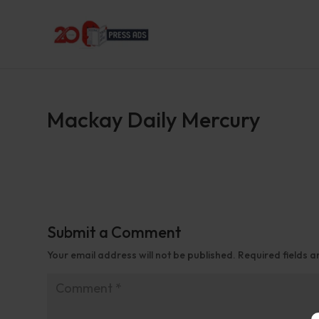
Mackay Daily Mercury
Submit a Comment
Your email address will not be published.
Required fields 