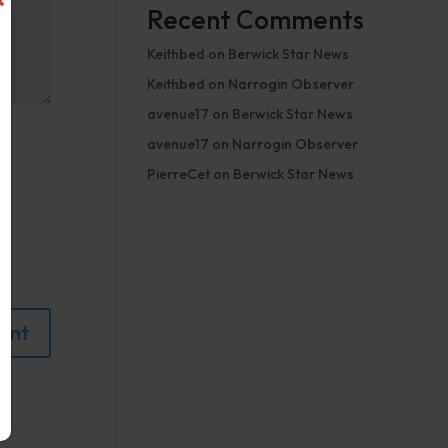
Recent Comments
Keithbed
on
Berwick Star News
Keithbed
on
Narrogin Observer
avenue17
on
Berwick Star News
avenue17
on
Narrogin Observer
PierreCet
on
Berwick Star News