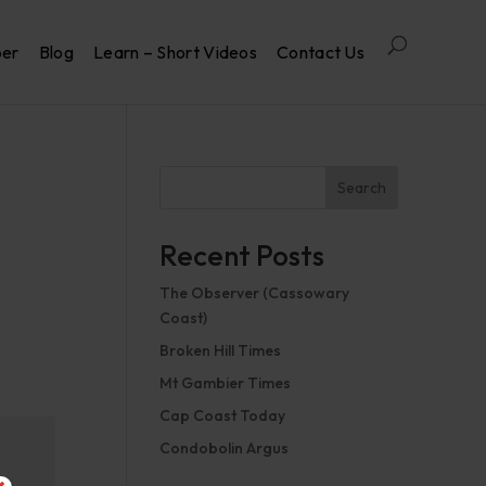
per
Blog
Learn – Short Videos
Contact Us
Search
Recent Posts
The Observer (Cassowary
Coast)
Broken Hill Times
Mt Gambier Times
Cap Coast Today
Condobolin Argus