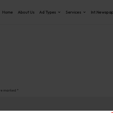
Home
About Us
Ad Types
Services
Int.Newspa
are marked
*