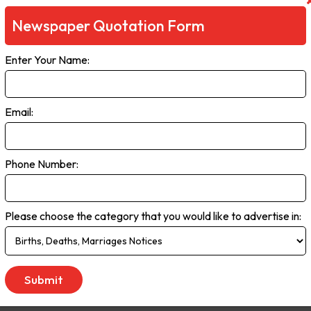
Newspaper Quotation Form
Enter Your Name:
Email:
Phone Number:
Please choose the category that you would like to advertise in: