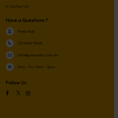
Contact Us
Have a Questions ?
Press Ads
03 9689 3548
info@pressads.com.au
Mon - Fri : 9am - 5pm
Follow Us