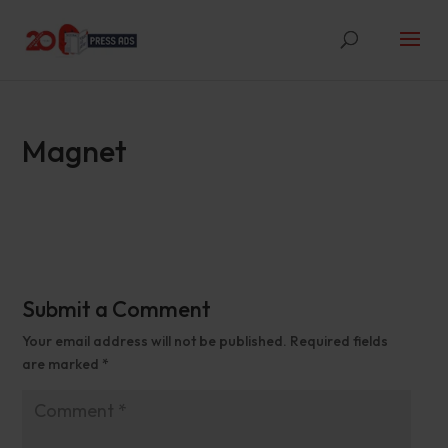
Magnet
Submit a Comment
Your email address will not be published.
Required fields
are marked
*