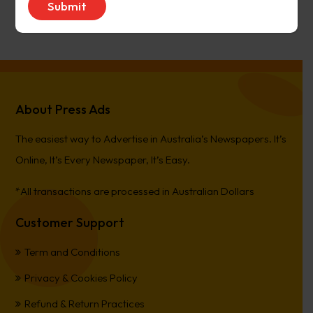
PierreCet
on
Berwick Star News
About Press Ads
The easiest way to Advertise in Australia’s Newspapers. It’s
Online, It’s Every Newspaper, It’s Easy.
*All transactions are processed in Australian Dollars
Customer Support
Term and Conditions
Privacy & Cookies Policy
Refund & Return Practices