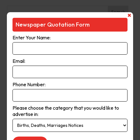
Search
Newspaper Quotation Form
Recent Posts
Enter Your Name:
The Observer (Cassowary Coast)
Broken Hill Times
Email:
Mt Gambier Times
Cap Coast Today
Condobolin Argus
Phone Number:
Recent Comments
Please choose the category that you would like to
Keithbed
on
Berwick Star News
advertise in:
Keithbed
on
Narrogin Observer
avenue17
on
Berwick Star News
avenue17
on
Narrogin Observer