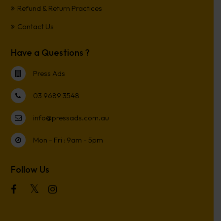
Refund & Return Practices
Contact Us
Have a Questions ?
Press Ads
03 9689 3548
info@pressads.com.au
Mon - Fri : 9am - 5pm
Follow Us