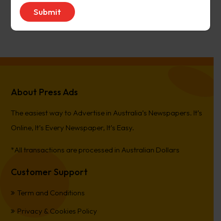
avenue17
on
Narrogin Observer
PierreCet
on
Berwick Star News
About Press Ads
The easiest way to Advertise in Australia’s Newspapers. It’s
Online, It’s Every Newspaper, It’s Easy.
*All transactions are processed in Australian Dollars
Customer Support
Term and Conditions
Privacy & Cookies Policy