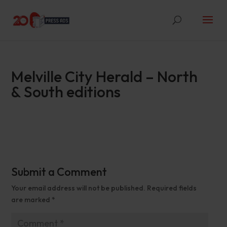
Melville City Herald – North
& South editions
Submit a Comment
Your email address will not be published.
Required fields
are marked
*