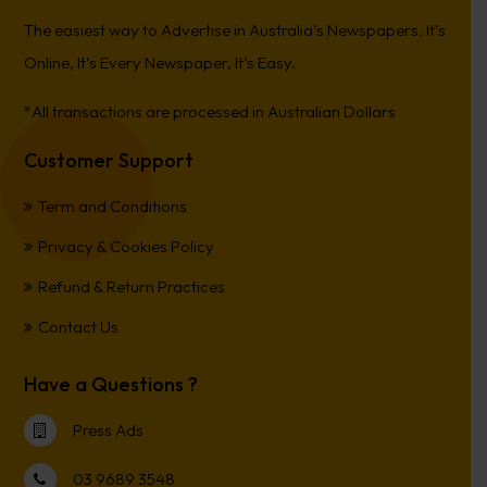
The easiest way to Advertise in Australia’s Newspapers. It’s
Online, It’s Every Newspaper, It’s Easy.
*All transactions are processed in Australian Dollars
Customer Support
Term and Conditions
Privacy & Cookies Policy
Refund & Return Practices
Contact Us
Have a Questions ?
Press Ads
03 9689 3548