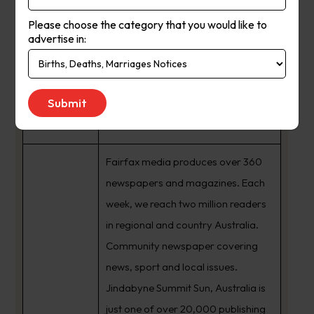
Please choose the category that you would like to
advertise in:
Summit Sun
Suburb
:
Crackenback Nsw
Newspaper
Summit Sun
Name :
Fairfax media produces over 360
newspapers and magazines. Each
week, we reach two million readers
in regional and country Australia.
Community newspaper covering
news, sport and local issues.
Jindabyne Summit Sun, Australia is
just one of over 20,000 publishing