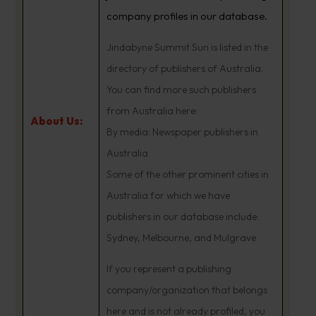
company profiles in our database.
Jindabyne Summit Sun is listed in the
directory of publishers of Australia.
You can find more such publishers
from Australia here:
About Us:
By media: Newspaper publishers in
Australia
Some of the other prominent cities in
Australia for which we have
publishers in our database include:
Sydney, Melbourne, and Mulgrave
If you represent a publishing
company/organization that belongs
here and is not already profiled, you