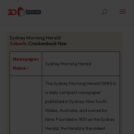
Sydney Morning Herald
Suburb
:
Crackenback Nsw
Newspaper
Sydney Morning Herald
Name :
The Sydney Morning Herald (SMH) is
a daily compact newspaper
published in Sydney, New South
Wales, Australia, and owned by
Nine. Founded in 1831 as the Sydney
Herald, the Herald is the oldest