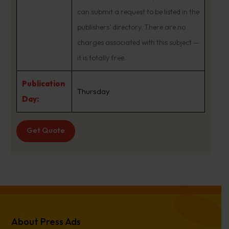
can submit a request to be listed in the
publishers’ directory. There are no
charges associated with this subject —
it is totally free.
Publication
Thursday
Day:
Get Quote
About Press Ads