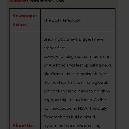
Suburb
:
Crackenback Nsw
Newspaper
The Daily Telegraph
Name :
Breaking Sydney’s biggest news
stories first,
www.DailyTelegraph.com.au is one
of Australia’s fastest updating news
platforms. Live streaming delivers
the most up-to-the minute global,
national and local news to a highly-
engaged digital audience. As the
no.1 newspaper in NSW, The Daily
Telegraph has built a proud
About Us:
reputation as a news breaking