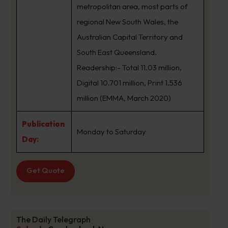
metropolitan area, most parts of
regional New South Wales, the
Australian Capital Territory and
South East Queensland.
Readership:- Total 11.03 million,
Digital 10.701 million, Print 1.536
million (EMMA, March 2020)
Publication
Monday to Saturday
Day:
Get Quote
The Daily Telegraph