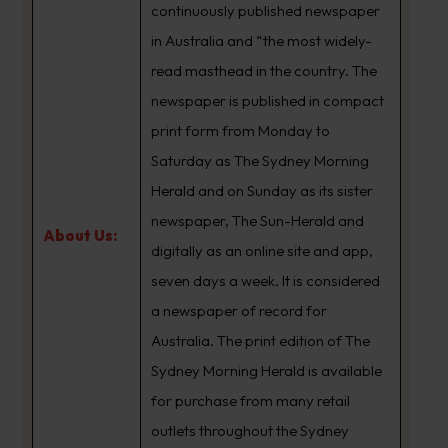
continuously published newspaper
in Australia and “the most widely-
read masthead in the country. The
newspaper is published in compact
print form from Monday to
Saturday as The Sydney Morning
Herald and on Sunday as its sister
newspaper, The Sun-Herald and
About Us:
digitally as an online site and app,
seven days a week. It is considered
a newspaper of record for
Australia. The print edition of The
Sydney Morning Herald is available
for purchase from many retail
outlets throughout the Sydney