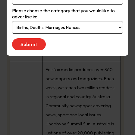
Please choose the category that you would like to
advertise in:
Summit Sun
Suburb
:
Kosciuszko Nsw
Newspaper
Summit Sun
Name :
Fairfax media produces over 360
newspapers and magazines. Each
week, we reach two million readers
in regional and country Australia.
Community newspaper covering
news, sport and local issues.
Jindabyne Summit Sun, Australia is
just one of over 20,000 publishing