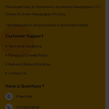
The easiest way to Advertise in Australia’s Newspapers. It’s
Online, It’s Every Newspaper, It’s Easy.
*All transactions are processed in Australian Dollars
Customer Support
Term and Conditions
Privacy & Cookies Policy
Refund & Return Practices
Contact Us
Have a Questions ?
Press Ads
03 9689 3548