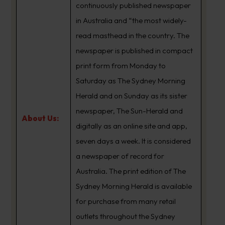
continuously published newspaper
in Australia and “the most widely-
read masthead in the country. The
newspaper is published in compact
print form from Monday to
Saturday as The Sydney Morning
Herald and on Sunday as its sister
newspaper, The Sun-Herald and
About Us:
digitally as an online site and app,
seven days a week. It is considered
a newspaper of record for
Australia. The print edition of The
Sydney Morning Herald is available
for purchase from many retail
outlets throughout the Sydney