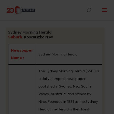
Sydney Morning Herald
Suburb
:
Kosciuszko Nsw
Newspaper
Sydney Morning Herald
Name :
The Sydney Morning Herald (SMH) is
a daily compact newspaper
published in Sydney, New South
Wales, Australia, and owned by
Nine. Founded in 1831 as the Sydney
Herald, the Herald is the oldest