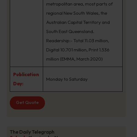
metropolitan area, most parts of
regional New South Wales, the
Australian Capital Territory and
South East Queensland.
Readership:- Total 11.03 million,
Digital 10.701 million, Print 1.536
million (EMMA, March 2020)
Publication
Monday to Saturday
Day:
Get Quote
The Daily Telegraph