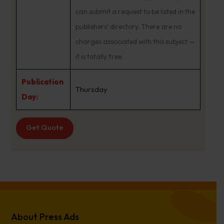
can submit a request to be listed in the
publishers’ directory. There are no
charges associated with this subject —
it is totally free.
Publication
Thursday
Day:
Get Quote
About Press Ads