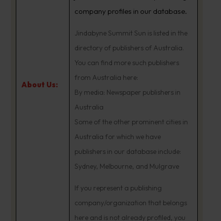
company profiles in our database.
Jindabyne Summit Sun is listed in the
directory of publishers of Australia.
You can find more such publishers
from Australia here:
About Us:
By media: Newspaper publishers in
Australia
Some of the other prominent cities in
Australia for which we have
publishers in our database include:
Sydney, Melbourne, and Mulgrave
If you represent a publishing
company/organization that belongs
here and is not already profiled, you