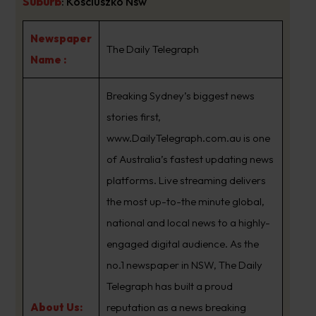
Suburb
:
Kosciuszko Nsw
Newspaper
The Daily Telegraph
Name :
Breaking Sydney’s biggest news
stories first,
www.DailyTelegraph.com.au is one
of Australia’s fastest updating news
platforms. Live streaming delivers
the most up-to-the minute global,
national and local news to a highly-
engaged digital audience. As the
no.1 newspaper in NSW, The Daily
Telegraph has built a proud
About Us:
reputation as a news breaking